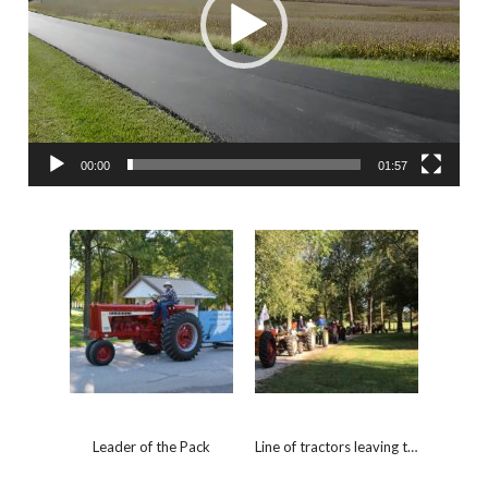
00:00
01:57
Leader of the Pack
Line of tractors leaving the fair grounds.