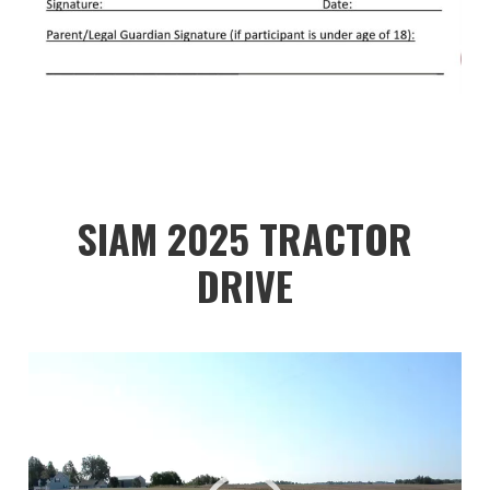
SIAM 2025 TRACTOR
DRIVE
Video
Player