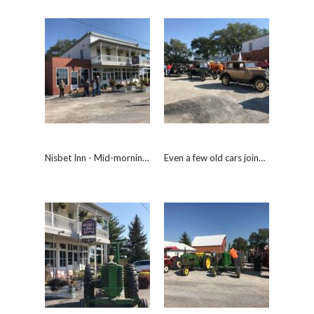
Nisbet Inn - Mid-morning break.
Even a few old cars joined the drive.