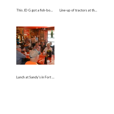
This JD G got a fish-bowl of the "Worlds Coldest Beer"
Line-up of tractors at the Nisbet Inn.
Lunch at Sandy's in Fort Branch