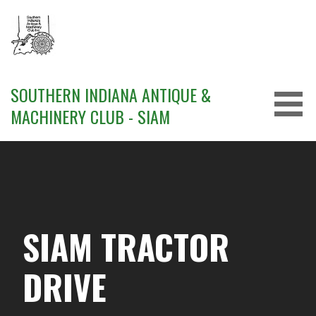
Skip
to
content
SOUTHERN INDIANA ANTIQUE &
MACHINERY CLUB - SIAM
SIAM TRACTOR
DRIVE