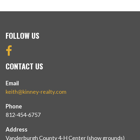
FOLLOW US
CONTACT US
Email
keith@kinney-realty.com
Phone
812-454-6757
Address
Vanderburgh County 4-H Center (show grounds)