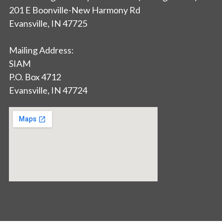
201 E Boonville-New Harmony Rd
Evansville, IN 47725
Mailing Address:
SIAM
P.O. Box 4712
Evansville, IN 47724